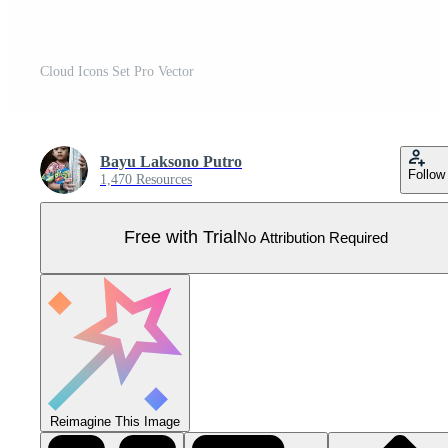
Cloud Icons Set Pro Vector
Bayu Laksono Putro
Follow
1,470 Resources
Free with Trial
No Attribution Required
Reimagine This Image