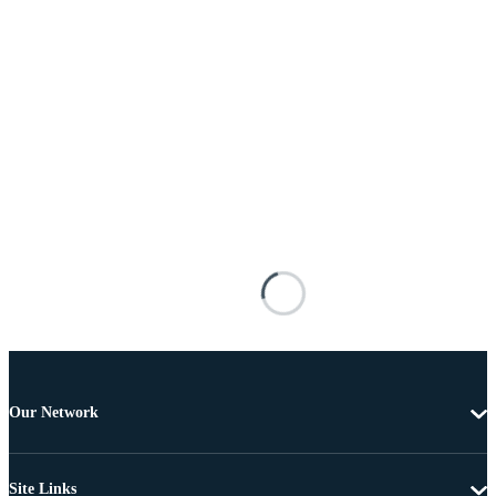
Our Network
Site Links