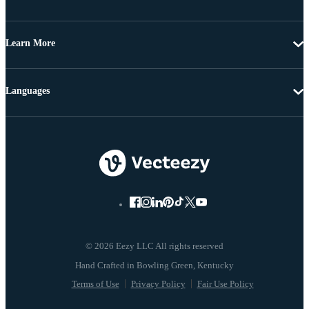
Learn More
Languages
© 2026 Eezy LLC All rights reserved
Terms of Use
Privacy Policy
Fair Use Policy