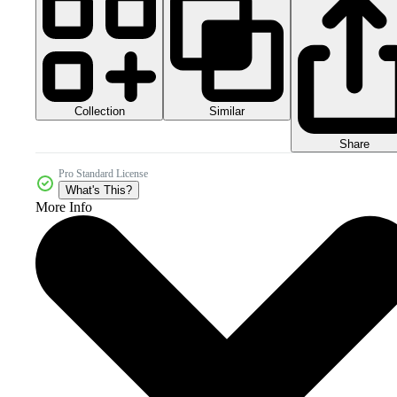
Collection
Similar
Share
Pro Standard License
What's This?
More Info