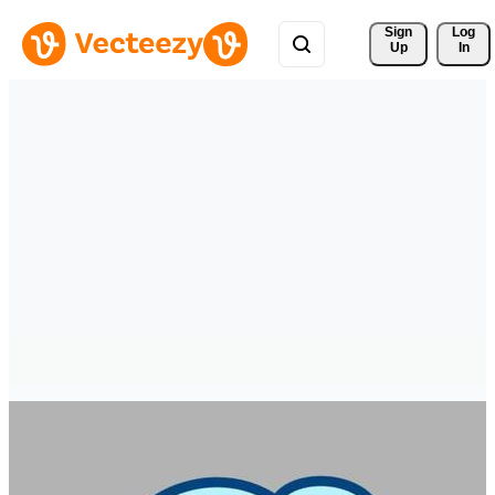
Sign 
Log
Up
In