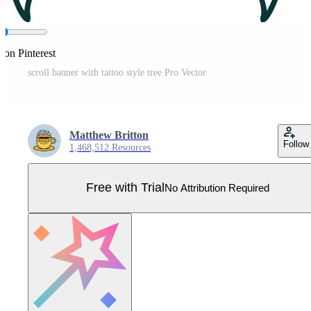
 on Pinterest
scroll banner with tattoo style tree Pro Vector
Matthew Britton
Follow
1,468,512 Resources
Free with Trial
No Attribution Required