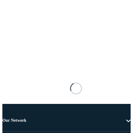
Our Network