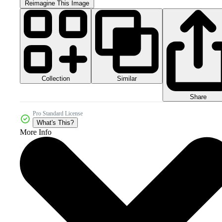
Reimagine This Image
Collection
Similar
Share
Pro Standard License
What's This?
More Info