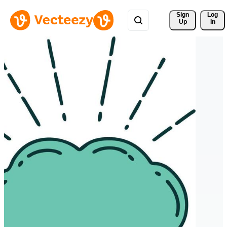
Sign 
Log
Up
In