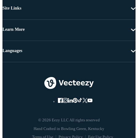
Site Links
Learn More
Languages
© 2026 Eezy LLC All rights reserved
Terms of Use
Privacy Policy
Fair Use Policy