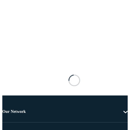
Our Network