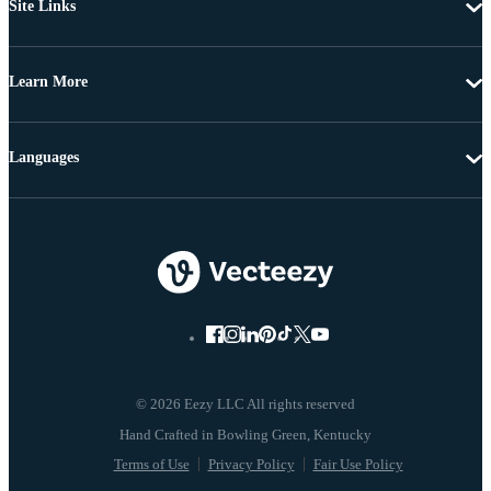
Site Links
Learn More
Languages
© 2026 Eezy LLC All rights reserved
Terms of Use
Privacy Policy
Fair Use Policy