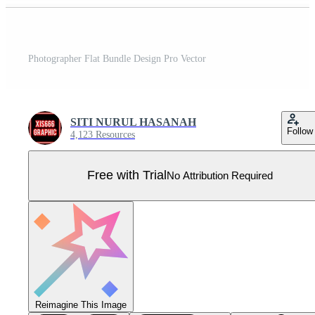
Photographer Flat Bundle Design Pro Vector
SITI NURUL HASANAH
Follow
4,123 Resources
Free with Trial
No Attribution Required
Reimagine This Image