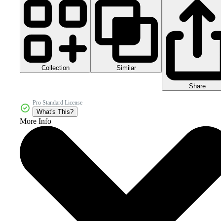
Collection
Similar
Share
Pro Standard License
What's This?
More Info