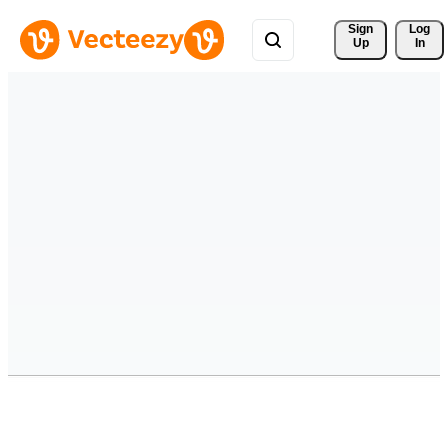
Sign 
Log
Up
In