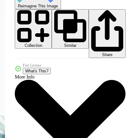
Reimagine This Image
Collection
Similar
Share
Free License
What's This?
More Info