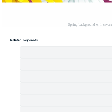
Spring background with several
Related Keywords