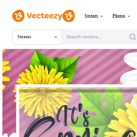
Vectors
Photos
Vectors
All Images
Photos
PNGs
PSDs
SVGs
Templates
Vectors
Videos
Motion Graphics
Editorial Images
Editorial Events