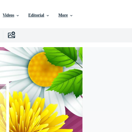
Videos
Editorial
More