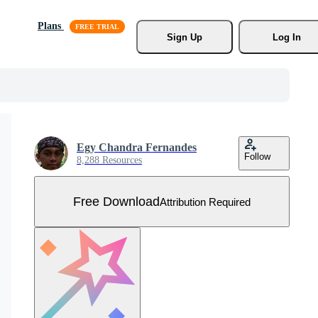
Plans
Sign Up
Log In
Egy Chandra Fernandes
Follow
8,288 Resources
Free Download
Attribution Required