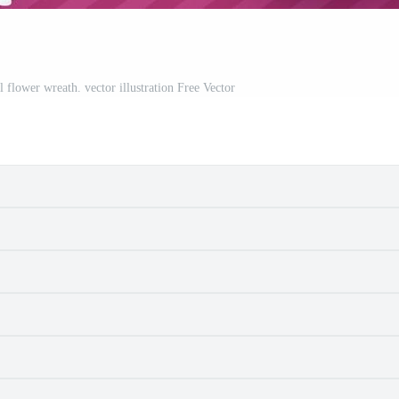
 flower wreath. vector illustration Free Vector