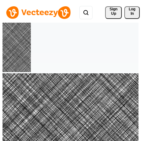
Sign 
Log
Up
In