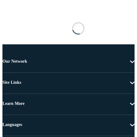
Our Network
Site Links
Learn More
Languages