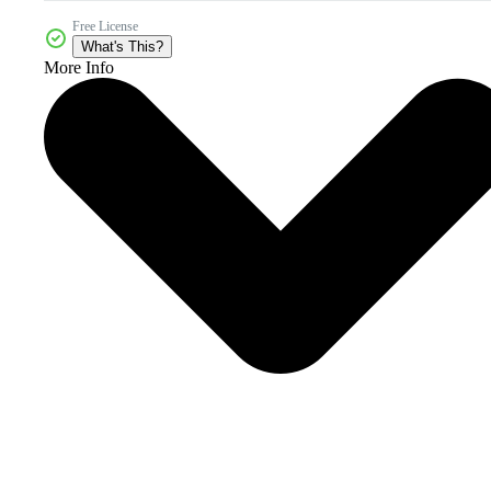
Free License
What's This?
More Info