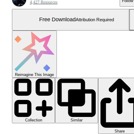
Follow
4,427 Resources
Free Download
Attribution Required
Reimagine This Image
Collection
Similar
Share