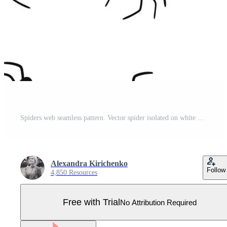
Spiders web seamless pattern. Vector spider isolated on white background. Halloween pattern. Pro Vector
Alexandra Kirichenko
Follow
4,850 Resources
Free with Trial
No Attribution Required