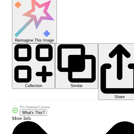
Reimagine This Image
Collection
Similar
Share
Pro Standard License
What's This?
More Info