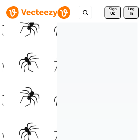
Sign 
Log
Up
In