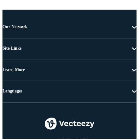
Our Network
Site Links
Learn More
Languages