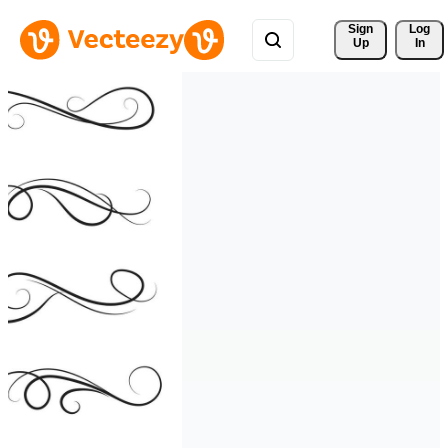
Sign 
Log
Up
In