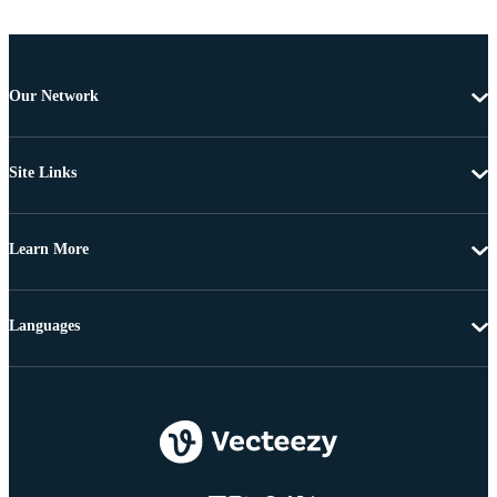
Our Network
Site Links
Learn More
Languages