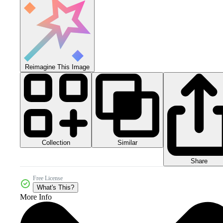
Reimagine This Image
Collection
Similar
Share
Free License
What's This?
More Info