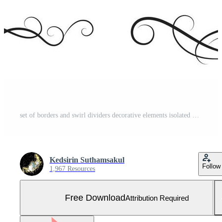
set of borders and swirl dividers decorative elements isolated on white for design Free Vector and Free SVG
Kedsirin Suthamsakul
Follow
1,967 Resources
Free Download
Attribution Required