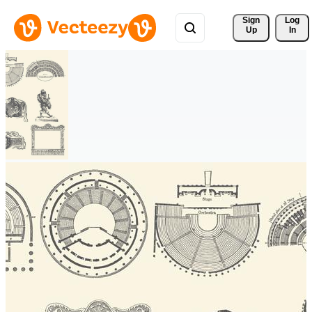
Sign 
Log
Up
In