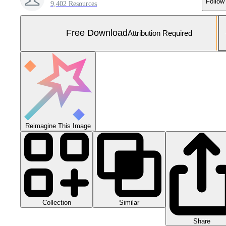
Follow
9,402 Resources
Free Download
Attribution Required
Reimagine This Image
Collection
Similar
Share