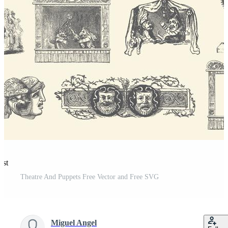
est
Theatre And Puppets Free Vector and Free SVG
Miguel Angel