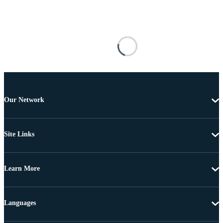
Our Network
Site Links
Learn More
Languages