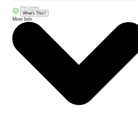
Free License
What's This?
More Info