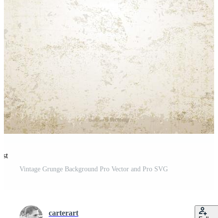
est
Vintage Grunge Background Pro Vector and Pro SVG
carterart