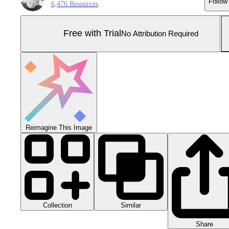
Follow
6,476 Resources
Free with Trial
No Attribution Required
Reimagine This Image
Collection
Similar
Share