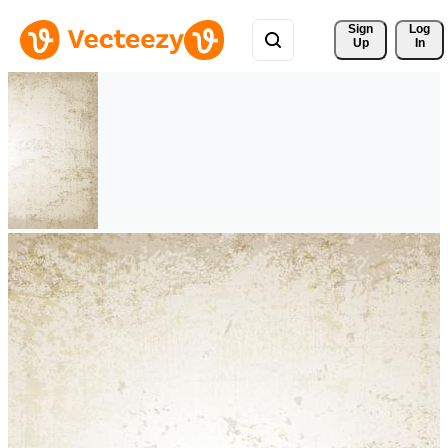
Sign 
Log
Up
In