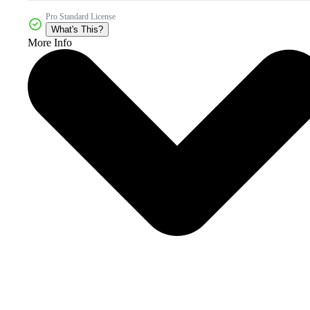
Pro Standard License
What's This?
More Info