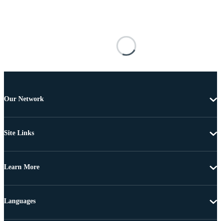
Our Network
Site Links
Learn More
Languages