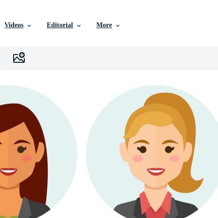
Videos
Editorial
More