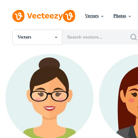
Vectors
Photos
Vectors
All Images
Photos
PNGs
PSDs
SVGs
Templates
Vectors
Videos
Motion Graphics
Editorial Images
Editorial Events