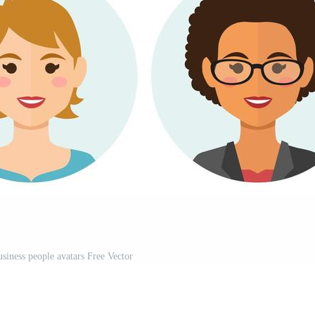
siness people avatars Free Vector