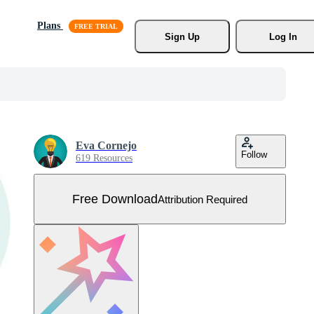
Plans
Sign Up
Log In
Eva Cornejo
Follow
619 Resources
Free Download
Attribution Required