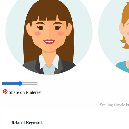
Share on Pinterest
Smiling female bu
Related Keywords