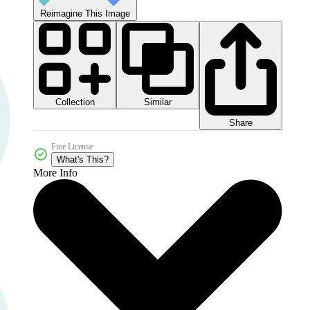
Reimagine This Image
Collection
Similar
Share
Free License
What's This?
More Info