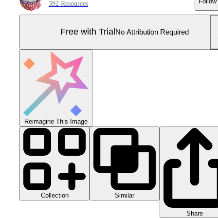
Follow
392 Resources
Free with Trial
No Attribution Required
Reimagine This Image
Collection
Similar
Share