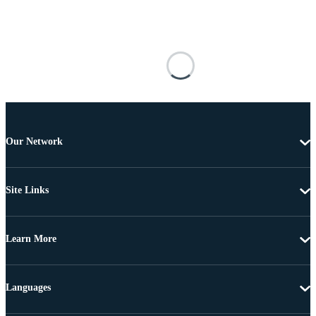
Our Network
Site Links
Learn More
Languages