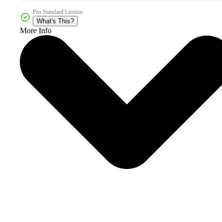
Pro Standard License
What's This?
More Info