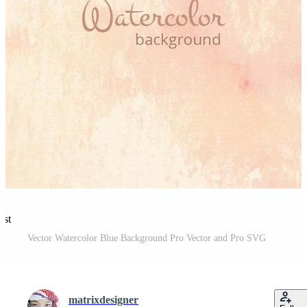
est
Vector Watercolor Blue Background Pro Vector and Pro SVG
matrixdesigner