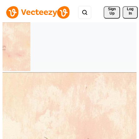
Sign 
Log
Up
In