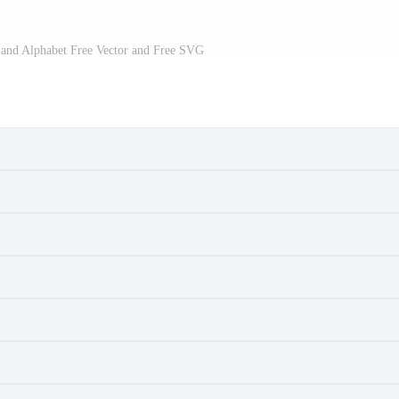
t and Alphabet Free Vector and Free SVG