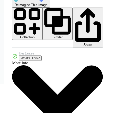
Reimagine This Image
Collection
Similar
Share
Free License
What's This?
More Info