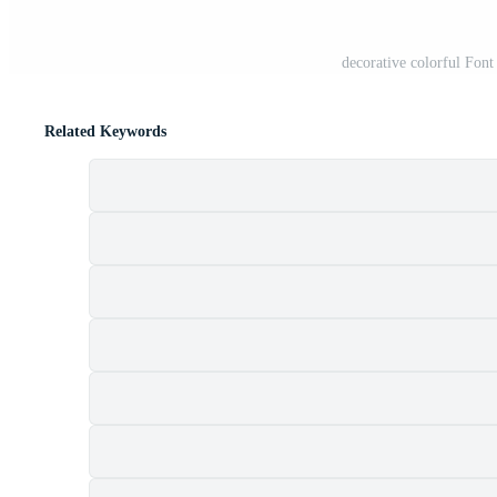
decorative colorful Fon
Related Keywords