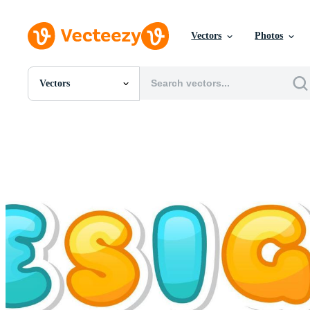
Vectors
Photos
Vectors
All Images
Photos
PNGs
PSDs
SVGs
Templates
Vectors
Videos
Motion Graphics
Editorial Images
Editorial Events