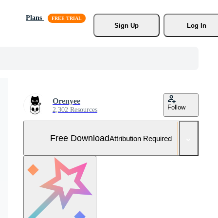
Plans
Sign Up
Log In
Orenyee
Follow
2,302 Resources
Free Download
Attribution Required