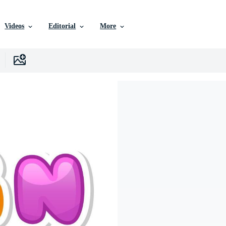
Videos
Editorial
More