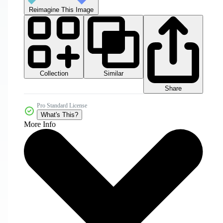
Reimagine This Image
Collection
Similar
Share
Pro Standard License
What's This?
More Info