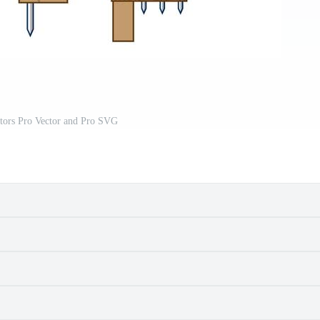
ctors Pro Vector and Pro SVG