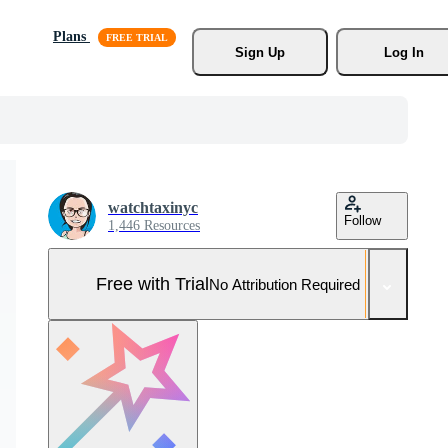
Plans
Sign Up
Log In
watchtaxinyc
Follow
1,446 Resources
Free with Trial
No Attribution Required