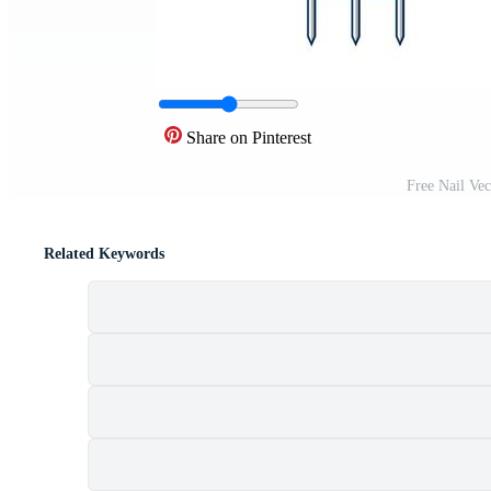
Share on Pinterest
Free Nail Ve
Related Keywords