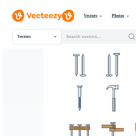
Vectors
Photos
Vectors
All Images
Photos
PNGs
PSDs
SVGs
Templates
Vectors
Videos
Motion Graphics
Editorial Images
Editorial Events