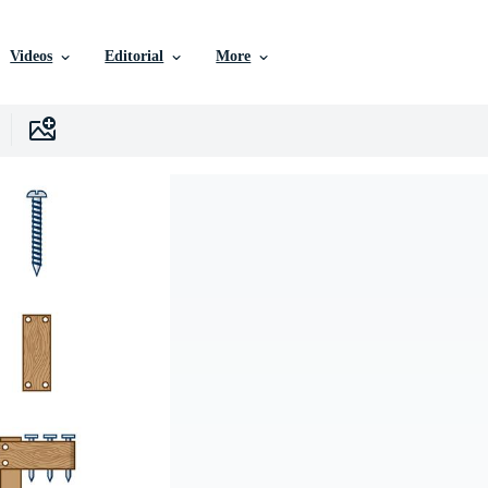
Videos
Editorial
More