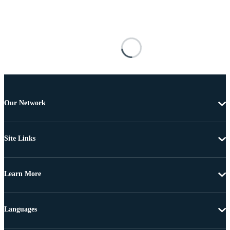
Our Network
Site Links
Learn More
Languages