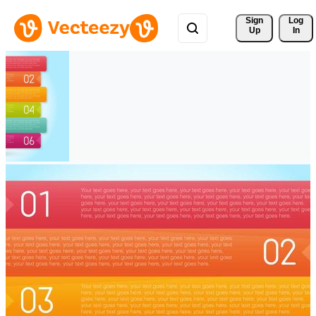
Sign 
Log
Up
In