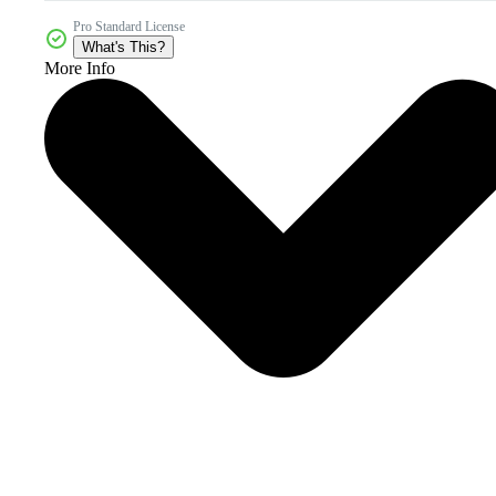
Pro Standard License
What's This?
More Info