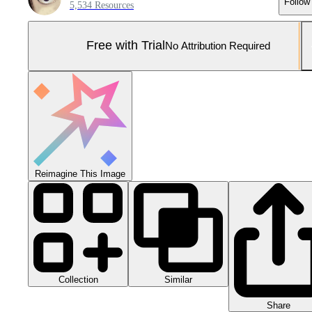
Follow
5,534 Resources
Free with Trial
No Attribution Required
Reimagine This Image
Collection
Similar
Share