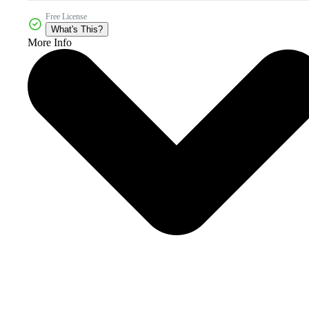
Free License
What's This?
More Info