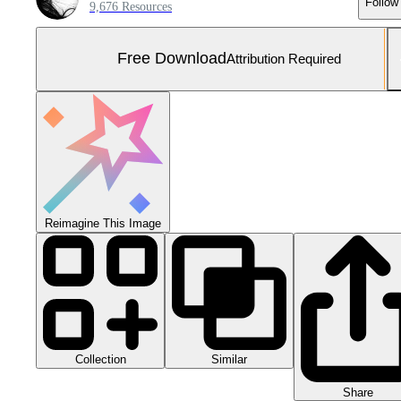
Follow
9,676 Resources
Free Download
Attribution Required
Reimagine This Image
Collection
Similar
Share