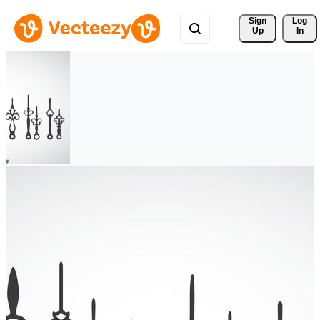
Sign 
Log
Up
In