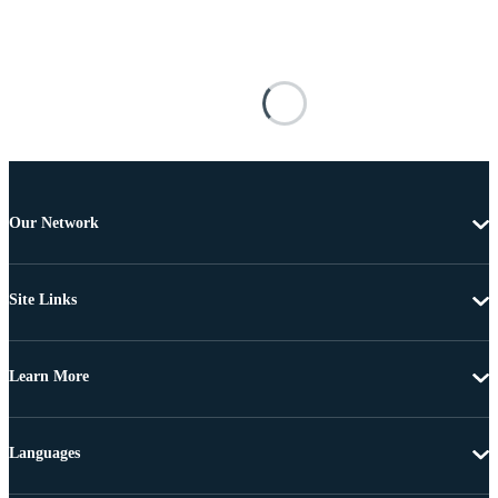
Our Network
Site Links
Learn More
Languages