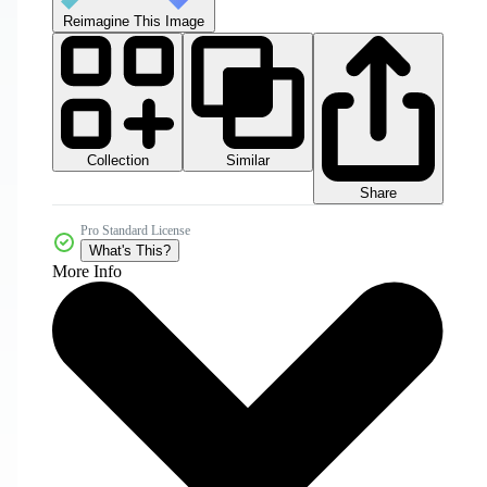
Reimagine This Image
Collection
Similar
Share
Pro Standard License
What's This?
More Info