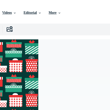
Videos
Editorial
More