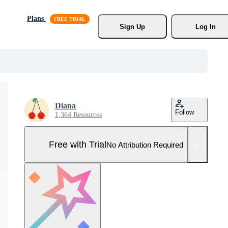
Plans
Sign Up
Log In
Diana
Follow
1,364 Resources
Free with Trial
No Attribution Required