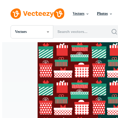
Vectors
Photos
Vectors
All Images
Photos
PNGs
PSDs
SVGs
Templates
Vectors
Videos
Motion Graphics
Editorial Images
Editorial Events