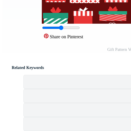
Share on Pinterest
Gift Pattern 
Related Keywords