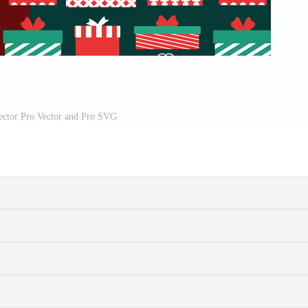
Vector Pro Vector and Pro SVG