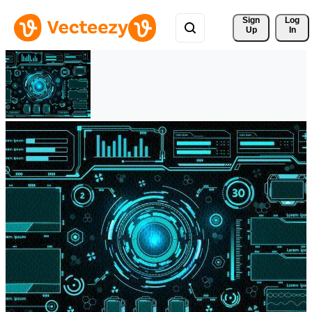
Sign 
Log
Up
In