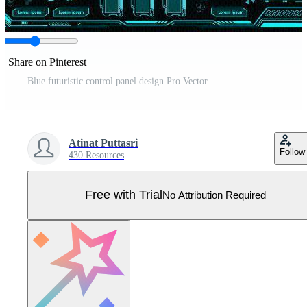
Share on Pinterest
Blue futuristic control panel design Pro Vector
Atinat Puttasri
Follow
430 Resources
Free with Trial
No Attribution Required