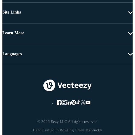
Site Links
Learn More
Languages
© 2026 Eezy LLC All rights reserved