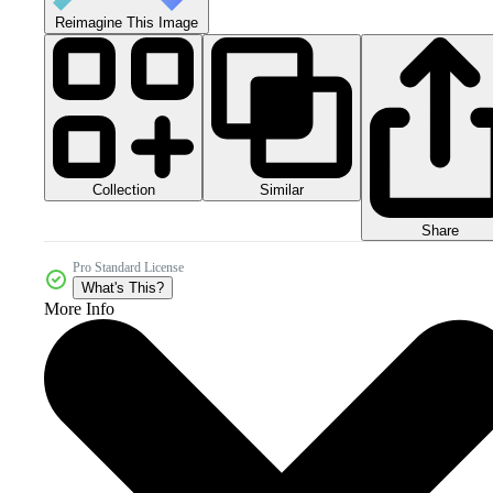
Reimagine This Image
Collection
Similar
Share
Pro Standard License
What's This?
More Info