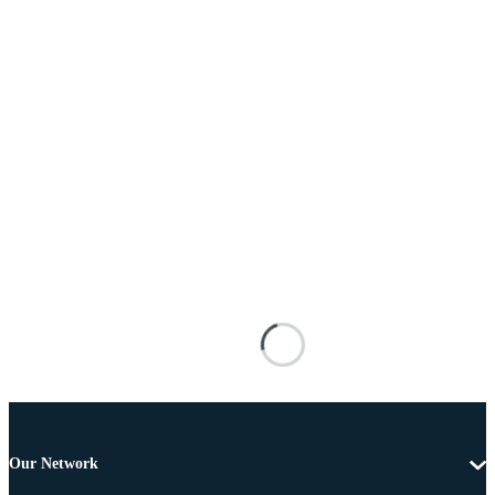
Our Network