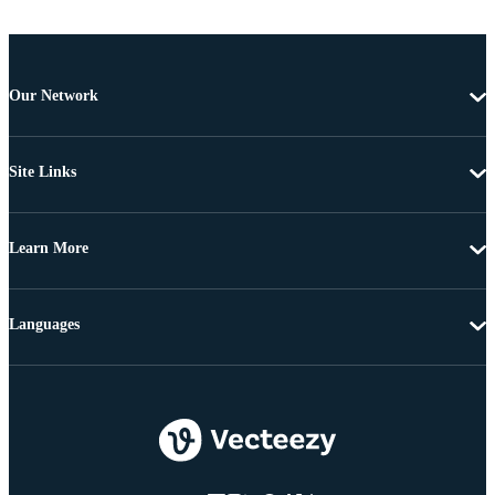
Our Network
Site Links
Learn More
Languages