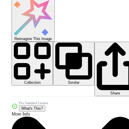
Reimagine This Image
Collection
Similar
Share
Pro Standard License
What's This?
More Info