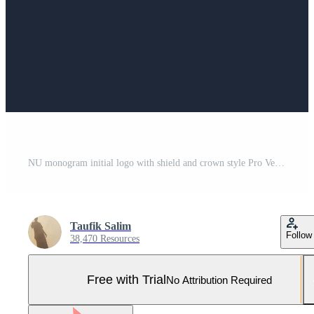
NU monogram initial logo with shield and crown style Pro Vector and Pro SVG
Taufik Salim
Follow
38,470 Resources
Free with Trial
No Attribution Required