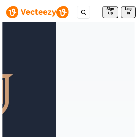
Sign 
Log
Up
In