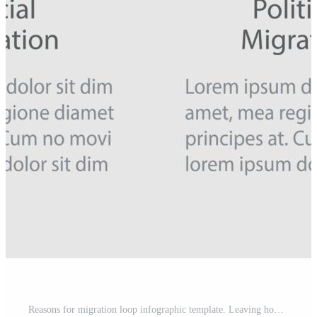
Reasons for migration loop infographic template. Leaving homeland. Data visualization with 4 steps. Process timeline info chart. Workflow layout with line icons. Myriad Pro-Regular font used Pro Vector