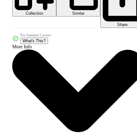
Collection
Similar
Share
Pro Standard License
What's This?
More Info