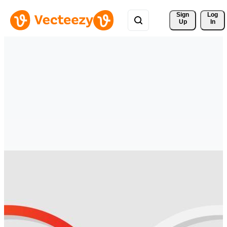
Sign 
Log
Up
In