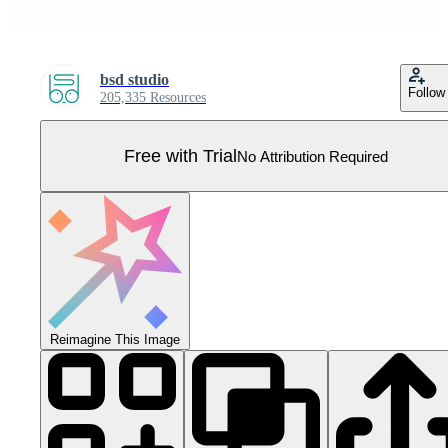
bsd studio
Follow
205,335 Resources
Free with Trial
No Attribution Required
Reimagine This Image