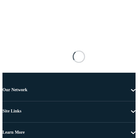
Our Network
Site Links
Learn More