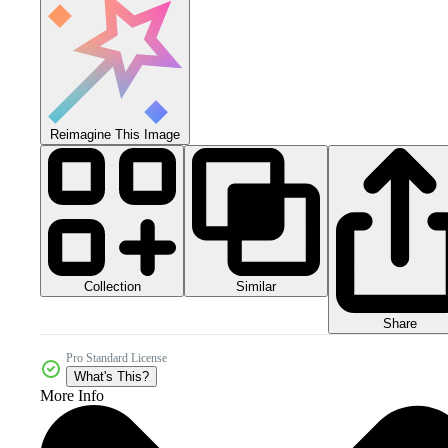
Reimagine This Image
Collection
Similar
Share
Pro Standard License
What's This?
More Info