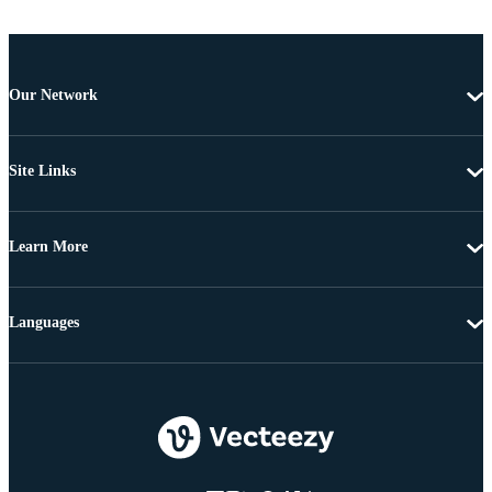
Our Network
Site Links
Learn More
Languages