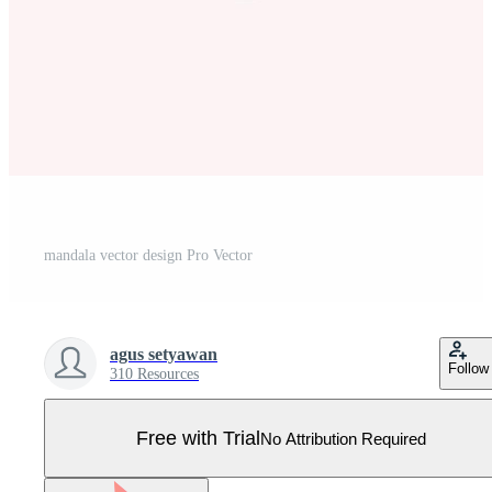
mandala vector design Pro Vector
agus setyawan
Follow
310 Resources
Free with Trial
No Attribution Required