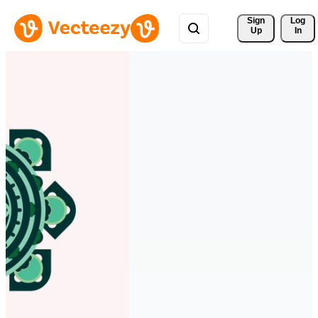
Sign 
Log
Up
In