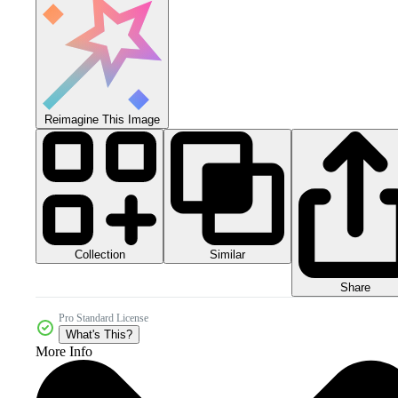
Reimagine This Image
Collection
Similar
Share
Pro Standard License
What's This?
More Info