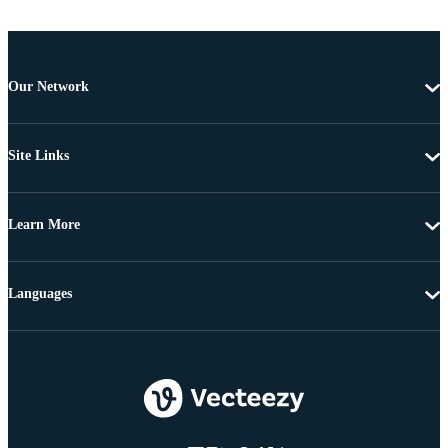
Our Network
Site Links
Learn More
Languages