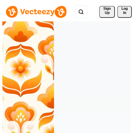
Sign 
Log
Up
In