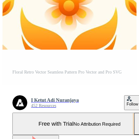
Floral Retro Vector Seamless Pattern Pro Vector and Pro SVG
I Ketut Adi Nuranjaya
Follow
452 Resources
Free with Trial
No Attribution Required