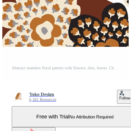
Abstract seamless floral pattern with flowers, dots, leaves. Chaotic flowing dotted petals. Artistic stylish tiled background. Pro Vector
Yoko Design
Follow
6,261 Resources
Free with Trial
No Attribution Required