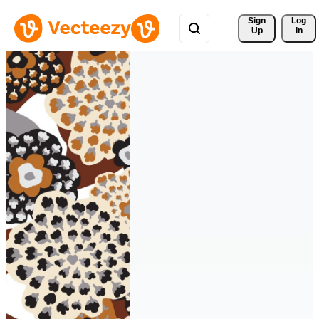
Sign 
Log
Up
In