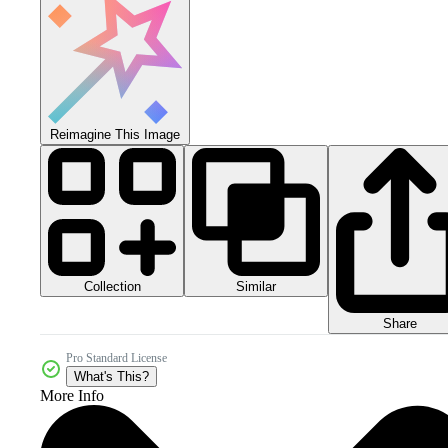
Reimagine This Image
Collection
Similar
Share
Pro Standard License
What's This?
More Info