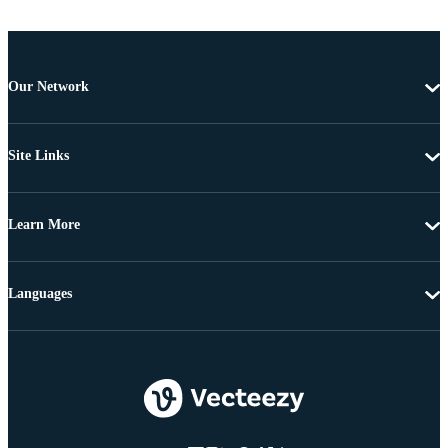
Our Network
Site Links
Learn More
Languages