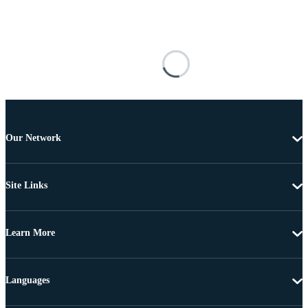
Our Network
Site Links
Learn More
Languages