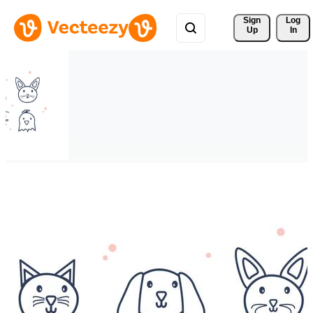
Sign 
Log
Up
In