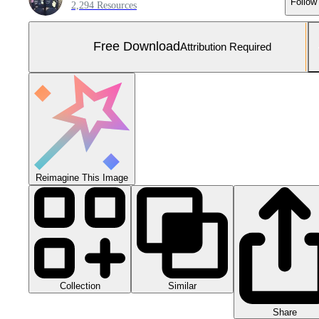
Follow
2,294 Resources
Free Download
Attribution Required
Reimagine This Image
Collection
Similar
Share