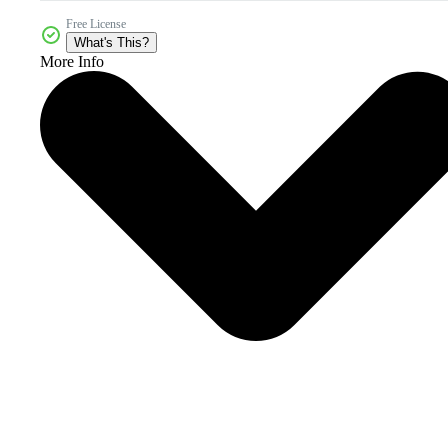
Free License
What's This?
More Info