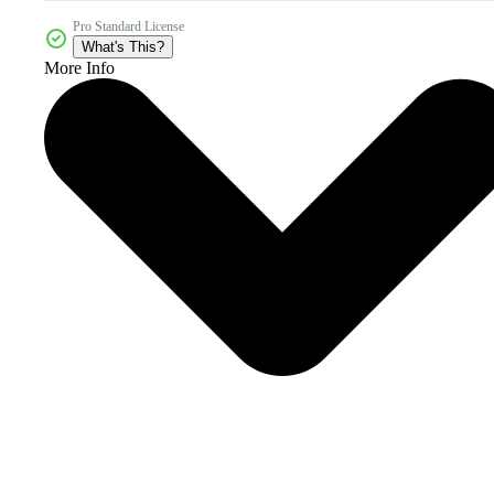
Pro Standard License
What's This?
More Info