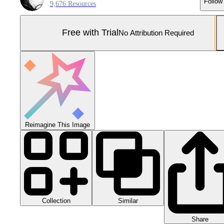
Follow
9,676 Resources
Free with Trial
No Attribution Required
Reimagine This Image
Collection
Similar
Share