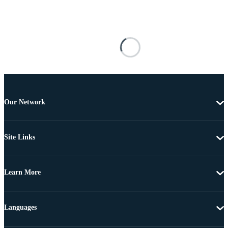
Our Network
Site Links
Learn More
Languages