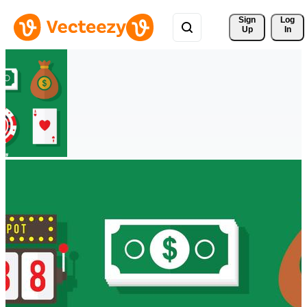
Sign 
Log
Up
In