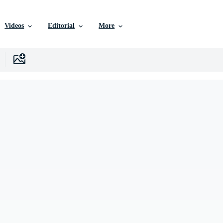
Videos
Editorial
More