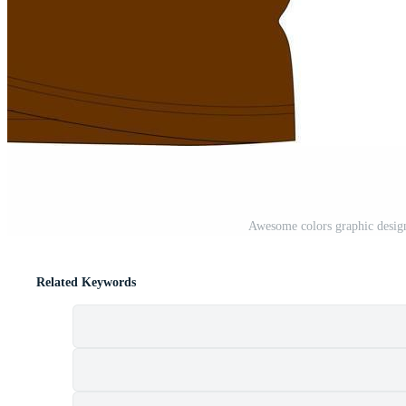
Awesome colors graphic design
Related Keywords