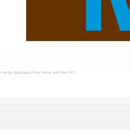
 vector illustration Free Vector and Free SVG