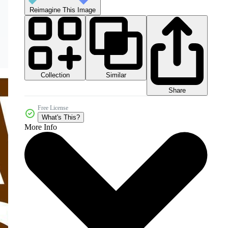
Reimagine This Image
Collection
Similar
Share
Free License
What's This?
More Info