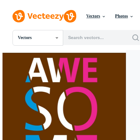
Vectors
Photos
Vectors
All Images
Photos
PNGs
PSDs
SVGs
Templates
Vectors
Videos
Motion Graphics
Editorial Images
Editorial Events