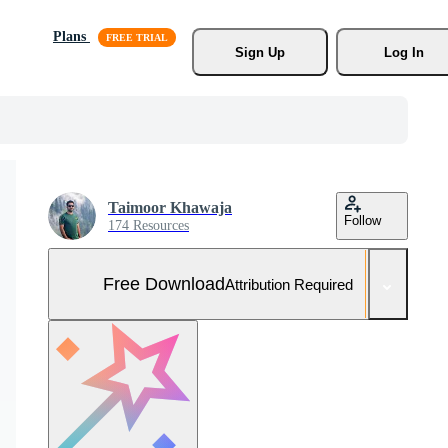
Plans
Sign Up
Log In
Taimoor Khawaja
Follow
174 Resources
Free Download
Attribution Required