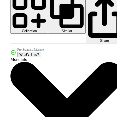
Collection
Similar
Share
Pro Standard License
What's This?
More Info