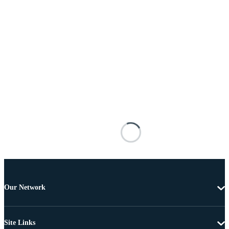
Our Network
Site Links