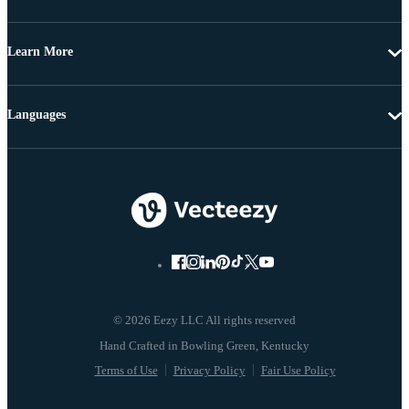
Learn More
Languages
© 2026 Eezy LLC All rights reserved
Terms of Use
Privacy Policy
Fair Use Policy