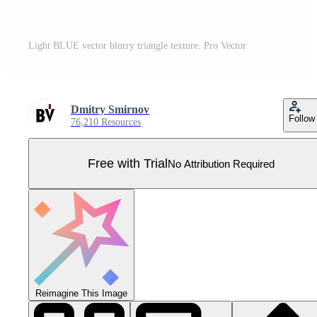
Light BLUE vector blurry triangle texture. Pro Vector
Dmitry Smirnov
Follow
76,210 Resources
Free with Trial
No Attribution Required
Reimagine This Image