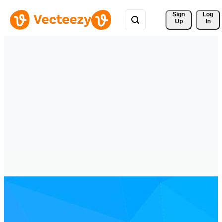
Sign 
Log
Up
In