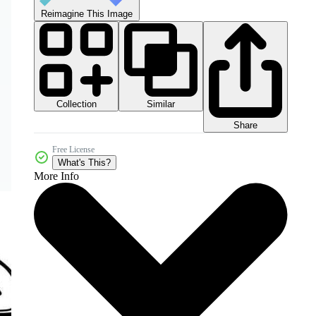
Reimagine This Image
Collection
Similar
Share
Free License
What's This?
More Info