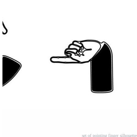
set of pointing finger silhouett