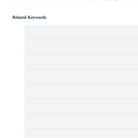
Related Keywords