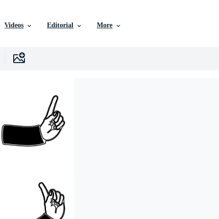
Videos
Editorial
More