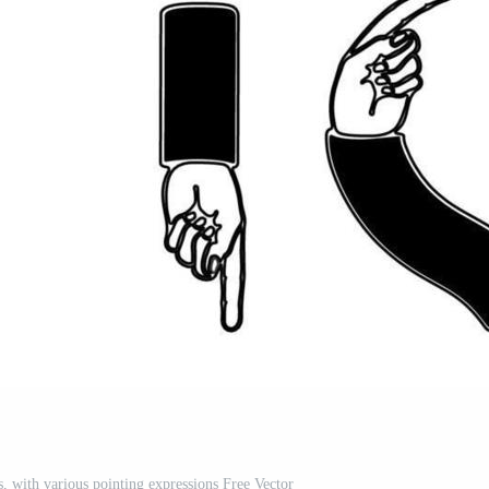
es, with various pointing expressions Free Vector