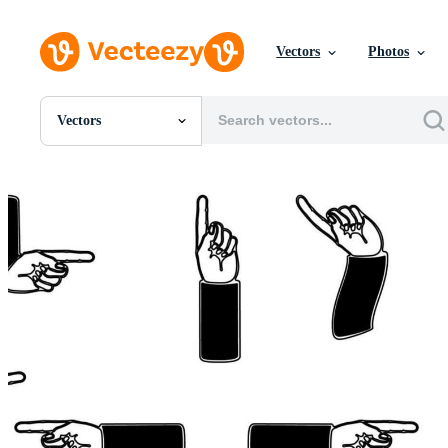
Vectors
Photos
Vectors
All Images
Photos
PNGs
PSDs
SVGs
Templates
Vectors
Videos
Motion Graphics
Editorial Images
Editorial Events