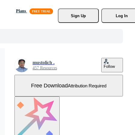
Plans
Sign Up
Log In
mustolich .
Follow
457 Resources
Free Download
Attribution Required