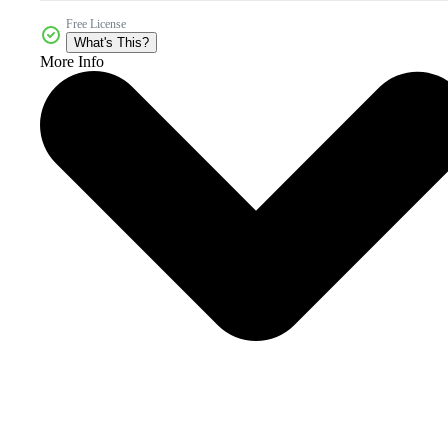
Free License
What's This?
More Info