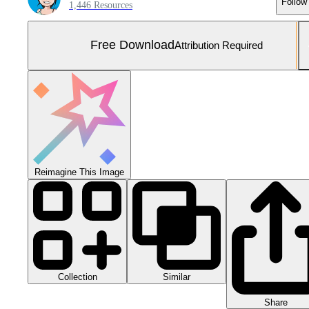
Follow
1,446 Resources
Free Download
Attribution Required
Reimagine This Image
Collection
Similar
Share