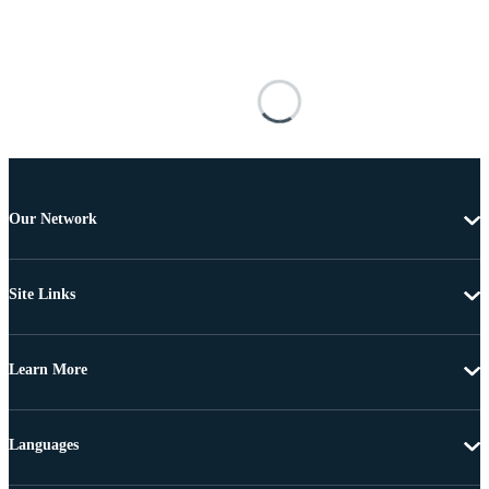
Our Network
Site Links
Learn More
Languages