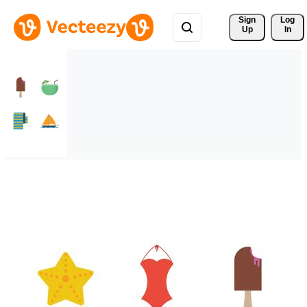
Sign 
Log
Up
In