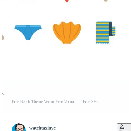
est
Free Beach Theme Vector Free Vector and Free SVG
watchtaxinyc