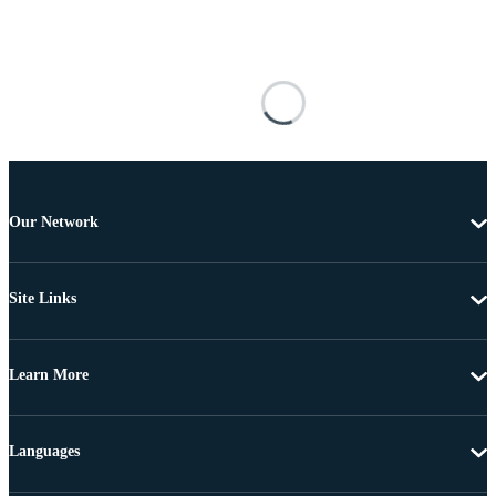
Our Network
Site Links
Learn More
Languages