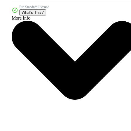
Pro Standard License
What's This?
More Info