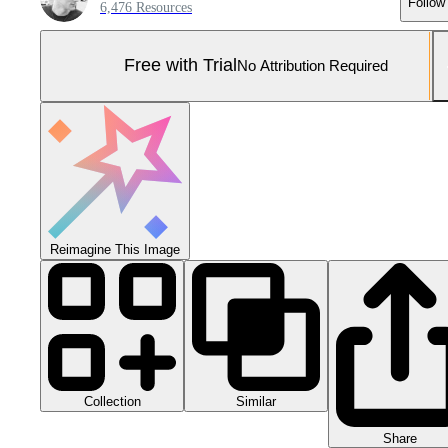
Follow
6,476 Resources
Free with Trial
No Attribution Required
Reimagine This Image
Collection
Similar
Share