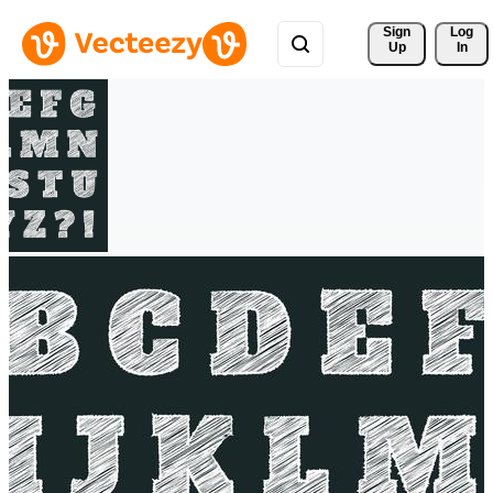
Sign 
Log
Up
In