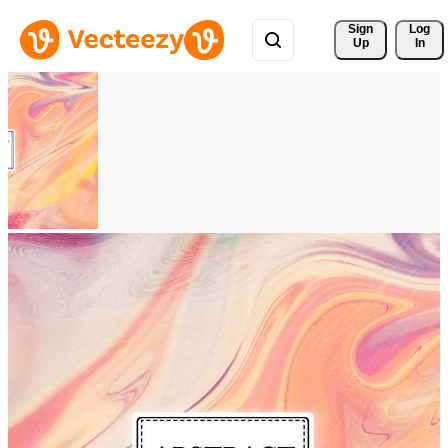
Sign 
Log
Up
In