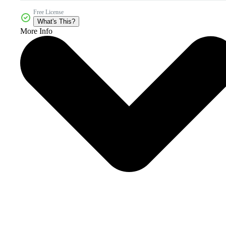
Free License
What's This?
More Info