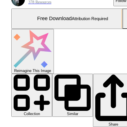
Follow
378 Resources
Free Download
Attribution Required
Reimagine This Image
Collection
Similar
Share