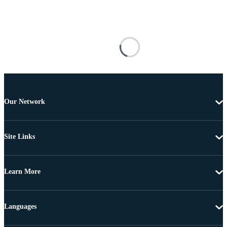
Our Network
Site Links
Learn More
Languages