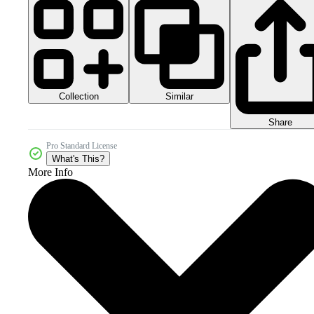
Collection
Similar
Share
Pro Standard License
What's This?
More Info