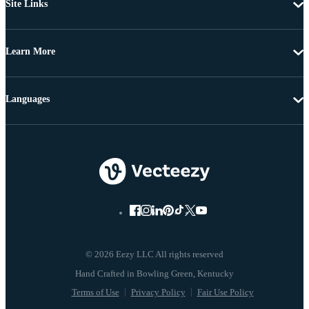
Site Links
Learn More
Languages
© 2026 Eezy LLC All rights reserved
Terms of Use
Privacy Policy
Fair Use Policy