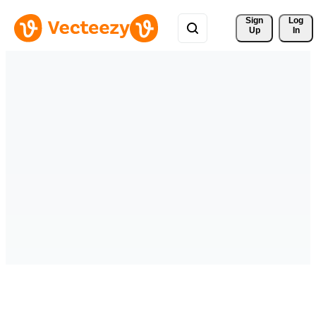
Sign 
Log
Up
In