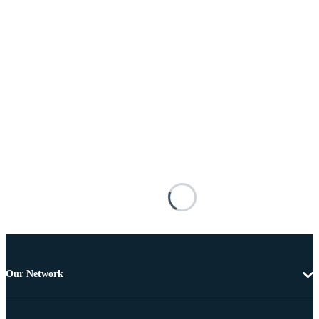
Our Network