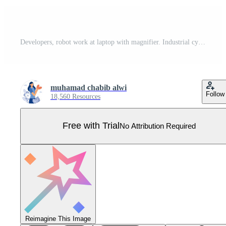
Developers, robot work at laptop with magnifier. Industrial cybersecurity, industrial robotics malware, safeguarding of industrial robotics concept. flat vector modern illustration Pro Vector
muhamad chabib alwi
Follow
18,560 Resources
Free with Trial
No Attribution Required
Reimagine This Image