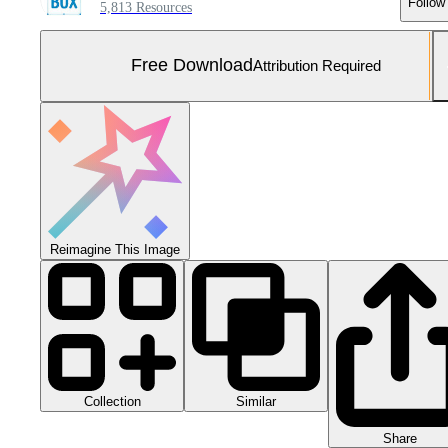
Follow
5,813 Resources
Free Download
Attribution Required
Reimagine This Image
Collection
Similar
Share