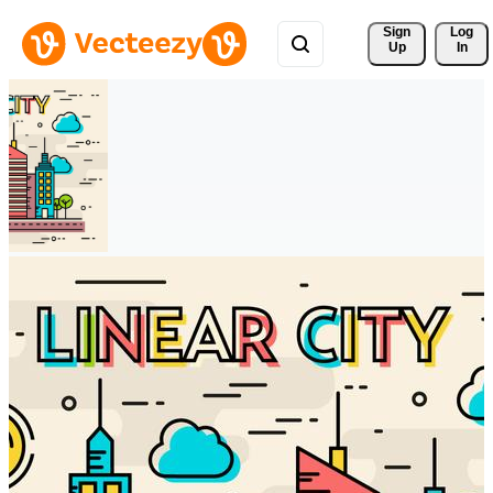
Sign 
Log
Up
In