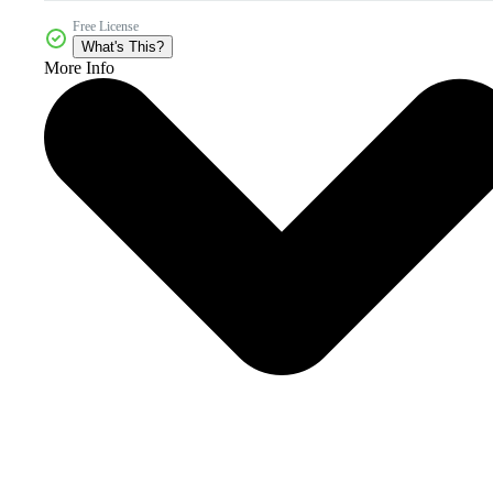
Free License
What's This?
More Info