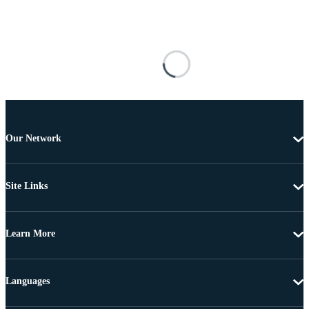
Our Network
Site Links
Learn More
Languages