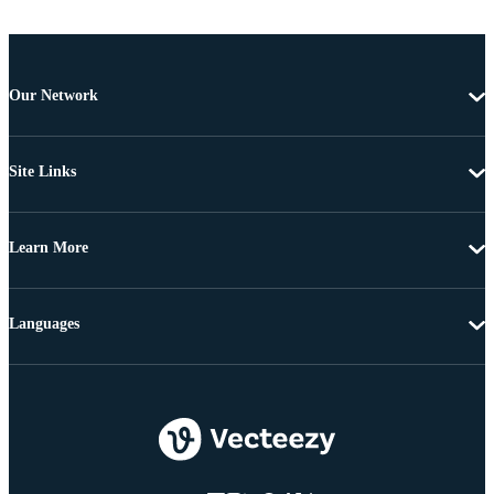
Our Network
Site Links
Learn More
Languages