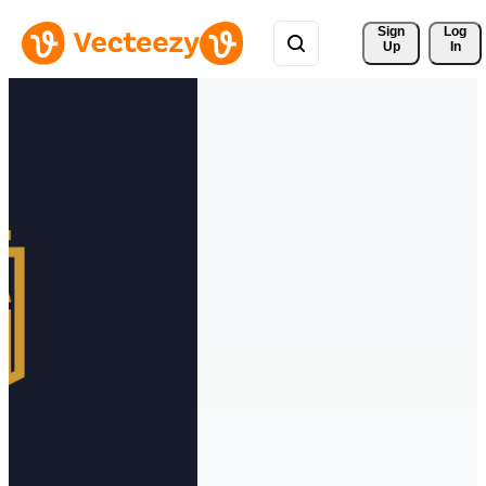
Sign 
Log
Up
In