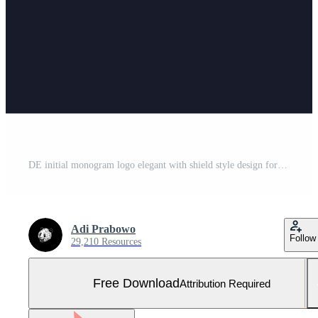
DE initial monogram logo elegant with shield style design for wall mural lawfirm gaming Free Vector and Free SVG
Adi Prabowo
Follow
29,210 Resources
Free Download
Attribution Required