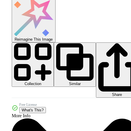
Reimagine This Image
Collection
Similar
Share
Free License
What's This?
More Info