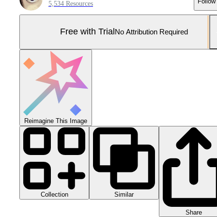
Follow
5,534 Resources
Free with Trial
No Attribution Required
Reimagine This Image
Collection
Similar
Share