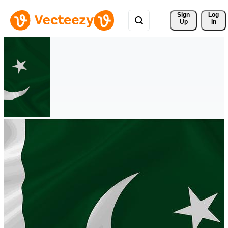
Sign 
Log
Up
In