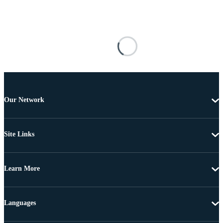
Our Network
Site Links
Learn More
Languages