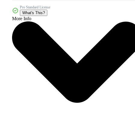
Pro Standard License
What's This?
More Info