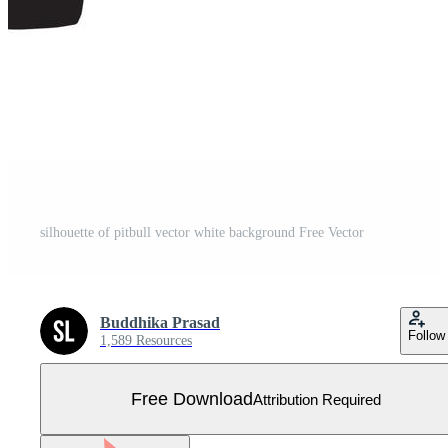
silhouette of pitbull vector white background Free Vector
Buddhika Prasad
Follow
1,589 Resources
Free Download
Attribution Required