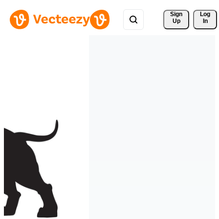
Sign 
Log
Up
In