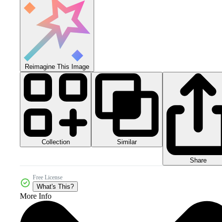
Reimagine This Image
Collection
Similar
Share
Free License
What's This?
More Info