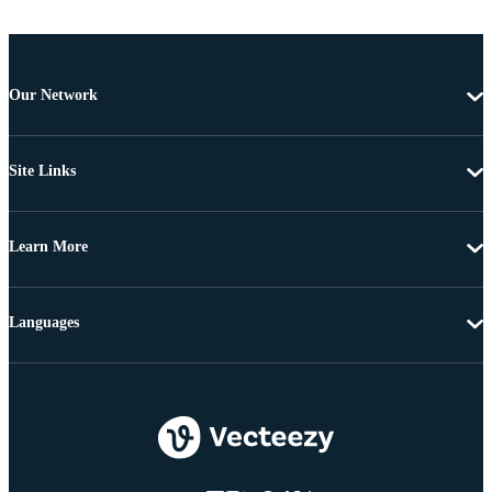
Our Network
Site Links
Learn More
Languages