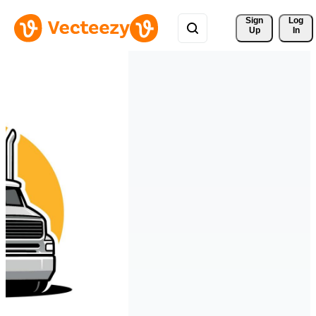
Sign 
Log
Up
In