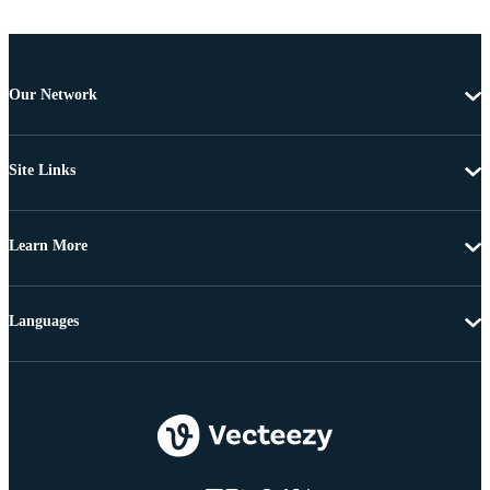
Our Network
Site Links
Learn More
Languages