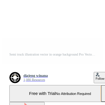
Semi truck illustration vector in orange background Pro Vector and Pro SVG
diajeng winana
Follow
1,080 Resources
Free with Trial
No Attribution Required