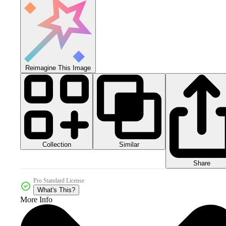
Reimagine This Image
Collection
Similar
Share
Pro Standard License
What's This?
More Info