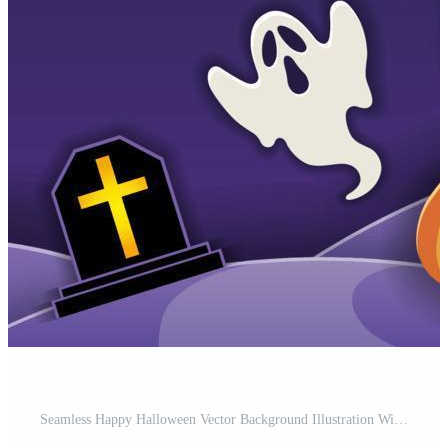
Seamless Happy Halloween Vector Background Illustration With Haunted Mansion, Full Moon, Haunted Tree, Ghosts, And Pumpkins. Horizontally Repeatable. Free Vector and Free SVG