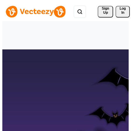
Sign 
Log
Up
In