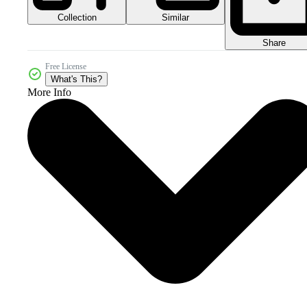
Collection
Similar
Share
Free License
What's This?
More Info