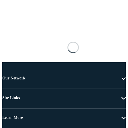
Our Network
Site Links
Learn More