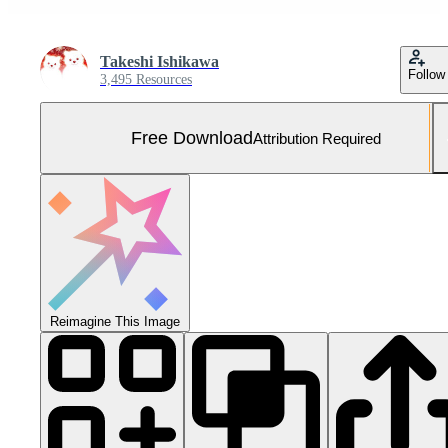
Takeshi Ishikawa
Follow
3,495 Resources
Free Download
Attribution Required
Reimagine This Image