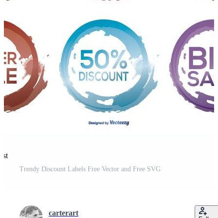
est
Trendy Discount Labels Free Vector and Free SVG
carterart