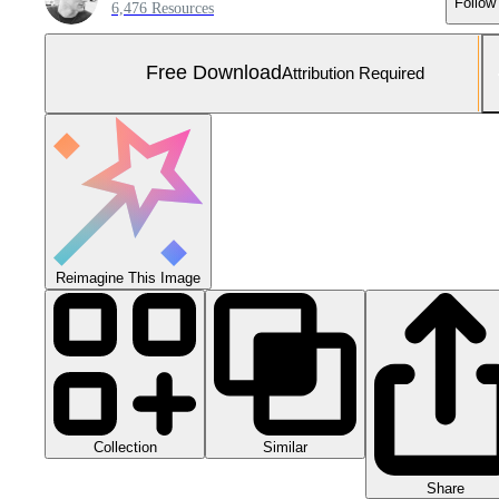
Follow
6,476 Resources
Free Download
Attribution Required
Reimagine This Image
Collection
Similar
Share