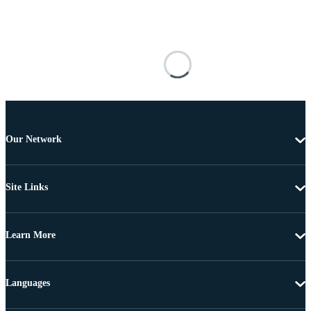
Our Network
Site Links
Learn More
Languages