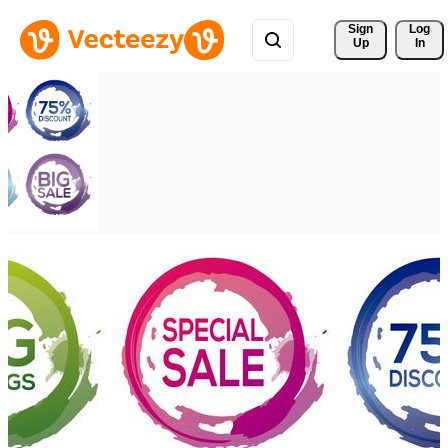
Sign 
Log
Up
In