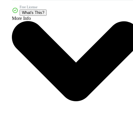
Free License
What's This?
More Info