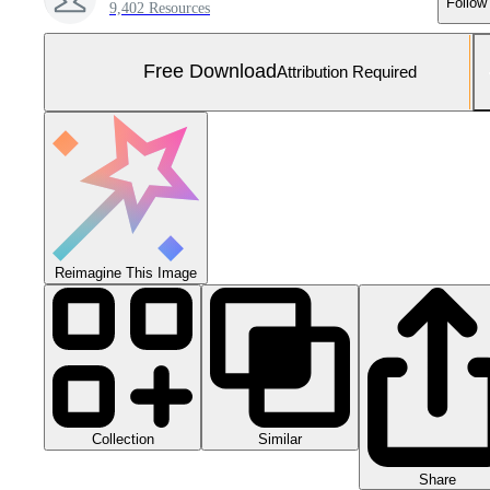
Follow
9,402 Resources
Free Download
Attribution Required
Reimagine This Image
Collection
Similar
Share