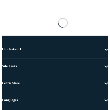
Our Network
Site Links
Learn More
Languages