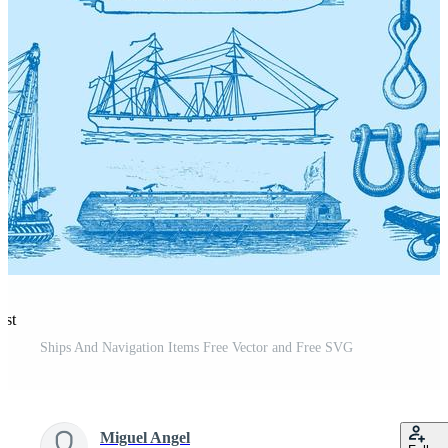
est
Ships And Navigation Items Free Vector and Free SVG
Miguel Angel