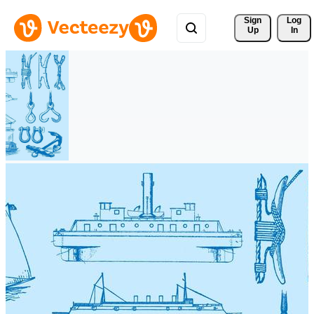
Sign 
Log
Up
In