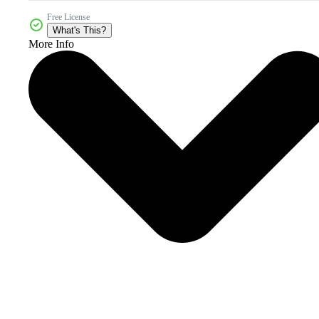
Free License
What's This?
More Info