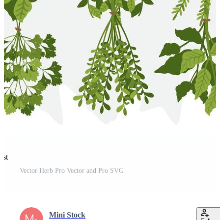
est
Vector Herb Pro Vector and Pro SVG
Mini Stock