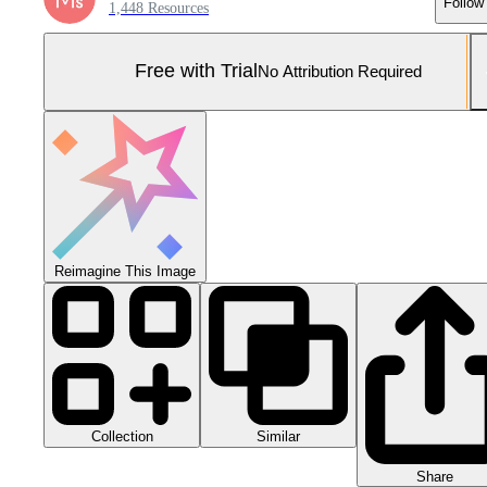
Follow
1,448 Resources
Free with Trial
No Attribution Required
Reimagine This Image
Collection
Similar
Share