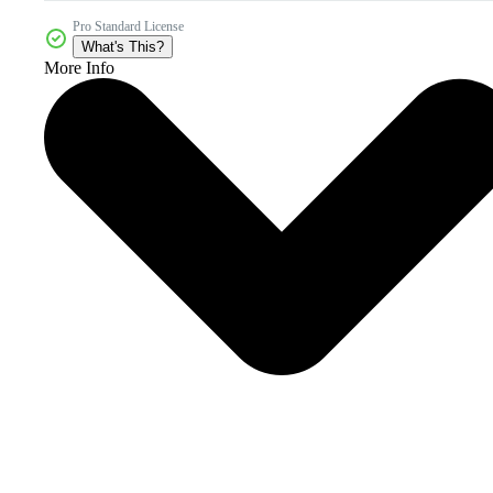
Pro Standard License
What's This?
More Info