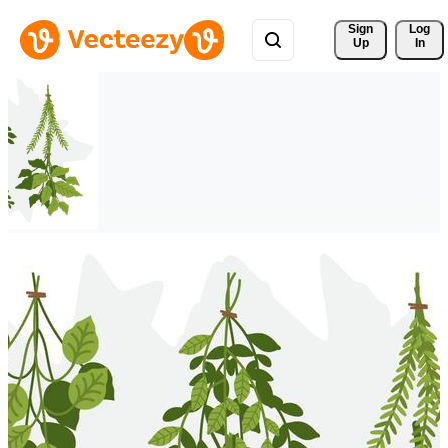
Sign 
Log
Up
In