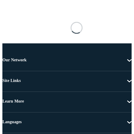
Our Network
Site Links
Learn More
Languages