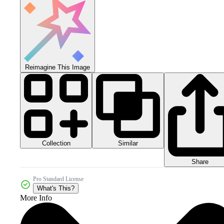
Reimagine This Image
Collection
Similar
Share
Pro Standard License
What's This?
More Info