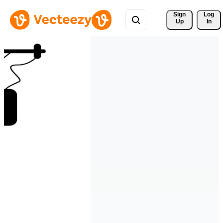
Sign 
Log
Up
In