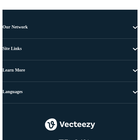
Our Network
Site Links
Learn More
Languages