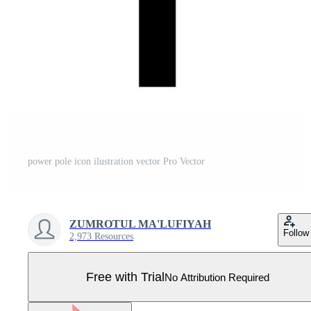
power pole icon ilustration vector Pro Vector
ZUMROTUL MA'LUFIYAH
Follow
2,973 Resources
Free with Trial
No Attribution Required