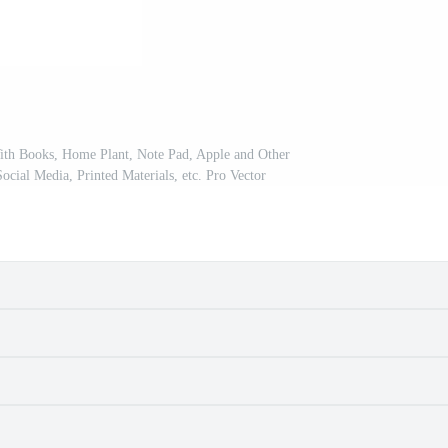
ith Books, Home Plant, Note Pad, Apple and Other
Social Media, Printed Materials, etc. Pro Vector