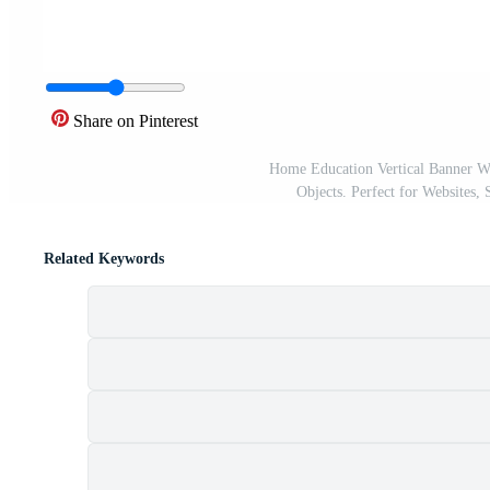
Share on Pinterest
Home Education Vertical Banner W
Objects. Perfect for Websites, 
Related Keywords