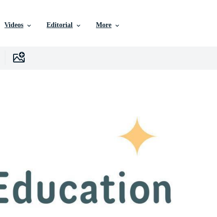
Videos
Editorial
More