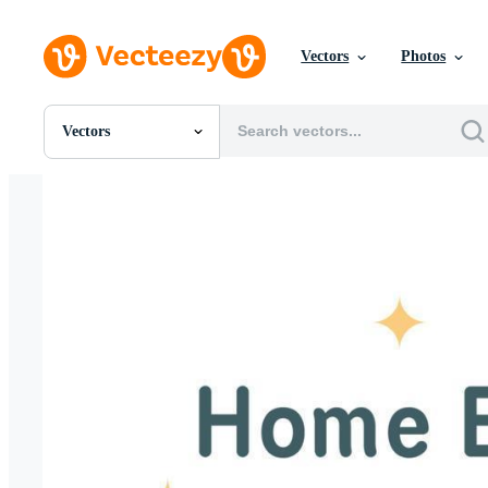
Vectors
Photos
Vectors
All Images
Photos
PNGs
PSDs
SVGs
Templates
Vectors
Videos
Motion Graphics
Editorial Images
Editorial Events