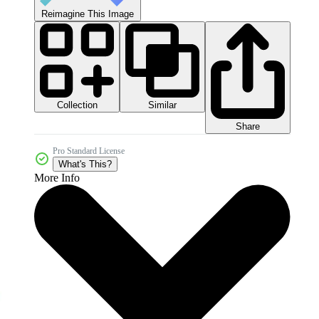
Reimagine This Image
Collection
Similar
Share
Pro Standard License
What's This?
More Info