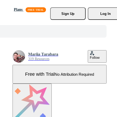
Plans
Sign Up
Log In
Mariia Tarabara
Follow
319 Resources
Free with Trial
No Attribution Required