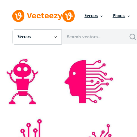
Vectors
Photos
Vectors
All Images
Photos
PNGs
PSDs
SVGs
Templates
Vectors
Videos
Motion Graphics
Editorial Images
Editorial Events