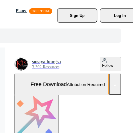
Plans
Sign Up
Log In
soraya hongsa
Follow
3,392 Resources
Free Download
Attribution Required