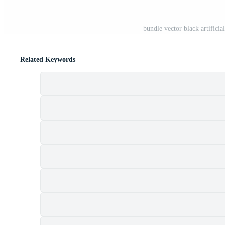
bundle vector black artifici
Related Keywords