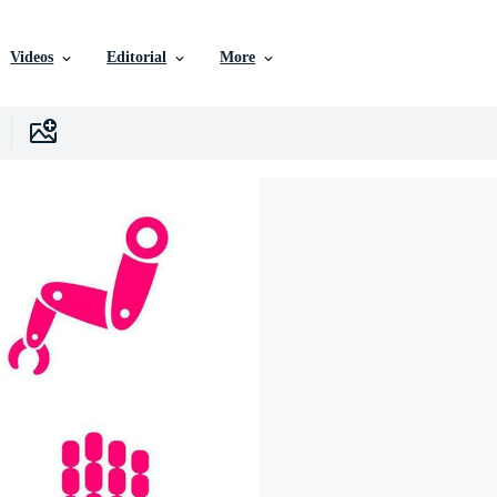
Videos
Editorial
More