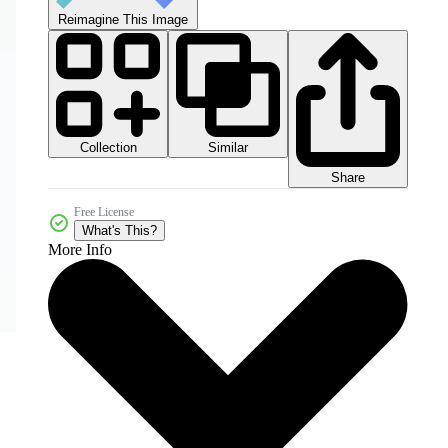
Reimagine This Image
Collection
Similar
Share
Free License
What's This?
More Info