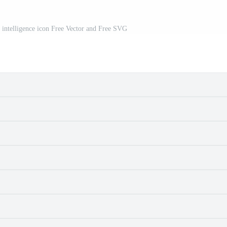
al intelligence icon Free Vector and Free SVG