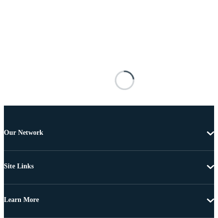
Our Network
Site Links
Learn More