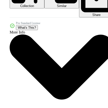
Collection
Similar
Share
Pro Standard License
What's This?
More Info