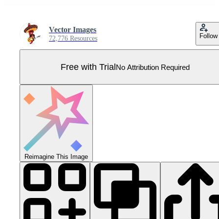
Vector Images
Follow
72,776 Resources
Free with Trial
No Attribution Required
Reimagine This Image