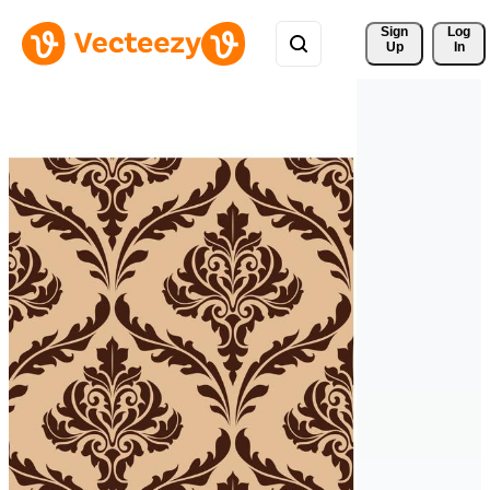
Sign 
Log
Up
In