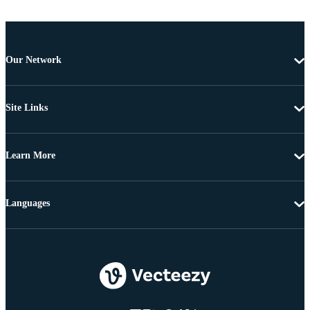
Our Network
Site Links
Learn More
Languages