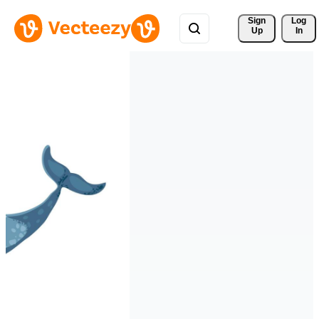
Sign 
Log
Up
In