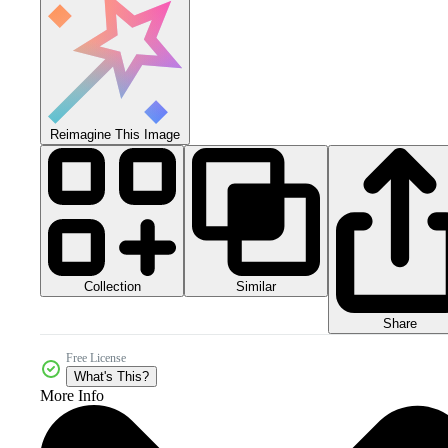
Reimagine This Image
Collection
Similar
Share
Free License
What's This?
More Info