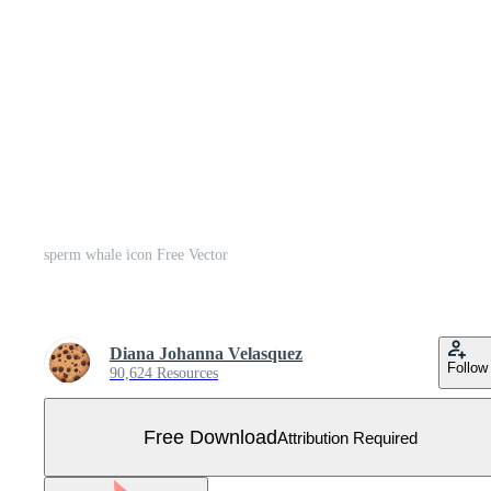
sperm whale icon Free Vector
Diana Johanna Velasquez
Follow
90,624 Resources
Free Download
Attribution Required