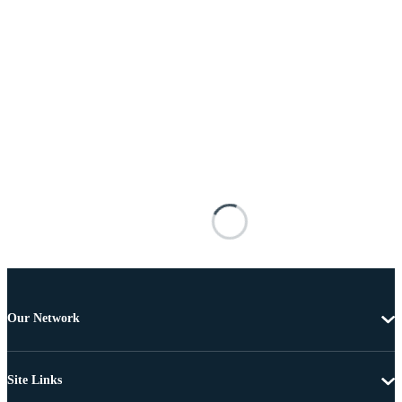
Our Network
Site Links