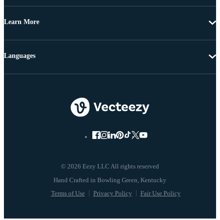
Learn More
Languages
© 2026 Eezy LLC All rights reserved
Terms of Use
Privacy Policy
Fair Use Policy