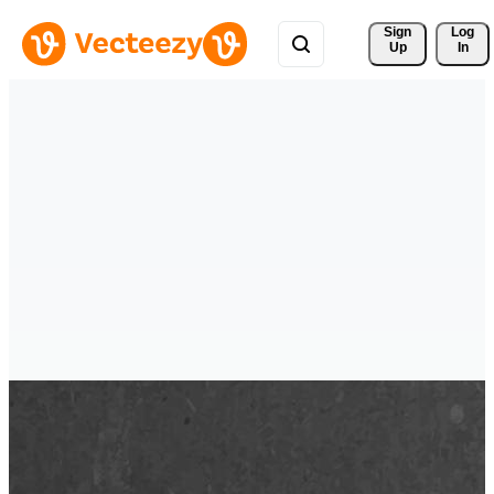
Sign 
Log
Up
In