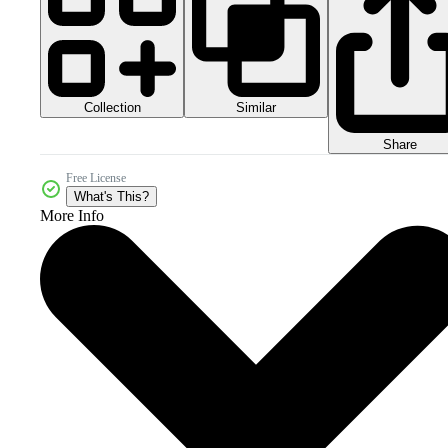
Collection
Similar
Share
Free License
What's This?
More Info