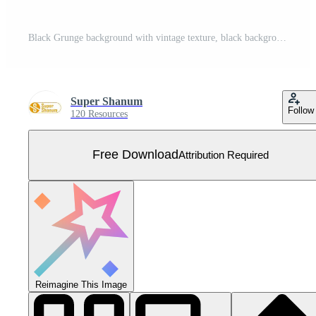
Black Grunge background with vintage texture, black background with blackboard texture for, cover, background, poster, web, landing, page, cover, ad, greeting, card, promotion Free Vector
Super Shanum
Follow
120 Resources
Free Download
Attribution Required
Reimagine This Image