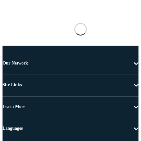
Our Network
Site Links
Learn More
Languages