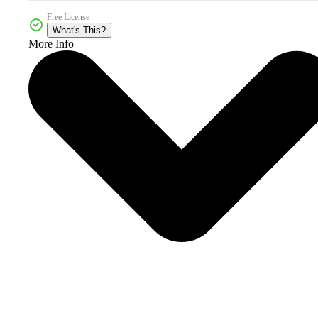
Free License
What's This?
More Info