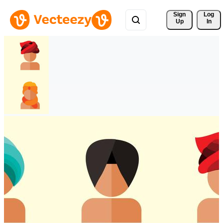
Sign 
Log
Up
In