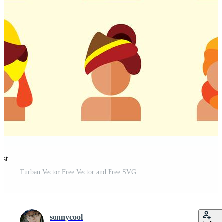
est
Turban Vector Free Vector and Free SVG
sonnycool