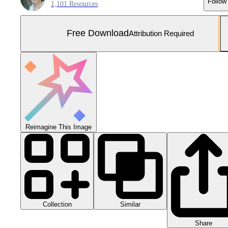
Follow
1,101 Resources
Free Download
Attribution Required
Reimagine This Image
Collection
Similar
Share