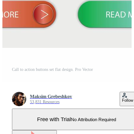
Call to action buttons set flat design. Pro Vector
Maksim Grebeshkov
Follow
53,831 Resources
Free with Trial
No Attribution Required