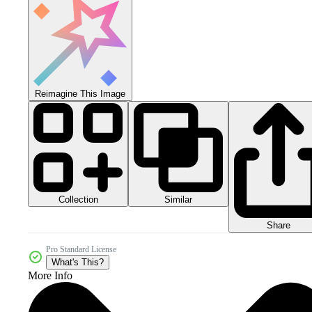
Reimagine This Image
Collection
Similar
Share
Pro Standard License
What's This?
More Info