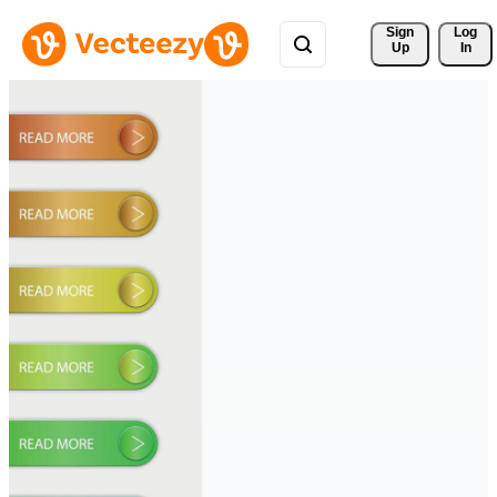
Sign 
Log
Up
In