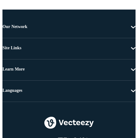
Our Network
Site Links
Learn More
Languages