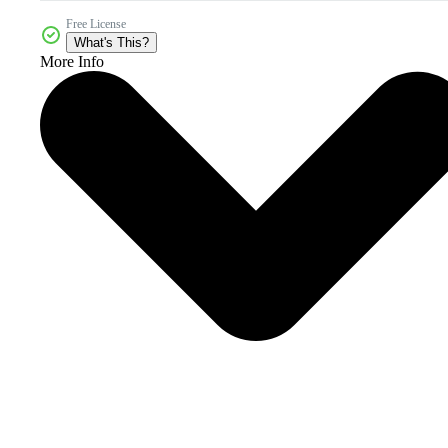
Free License
What's This?
More Info