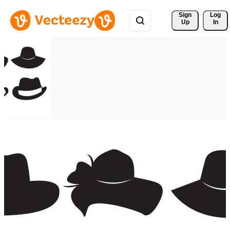
Sign 
Log
Up
In