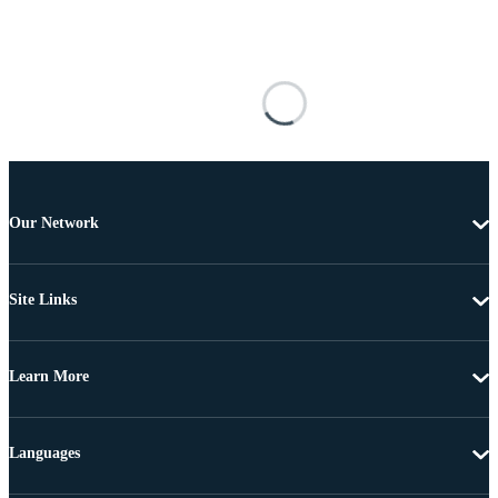
Our Network
Site Links
Learn More
Languages