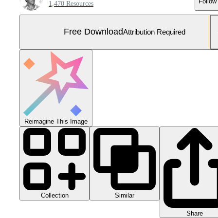
Follow
1,470 Resources
Free Download
Attribution Required
Reimagine This Image
Collection
Similar
Share