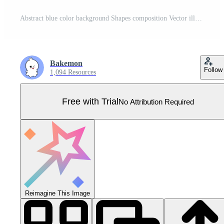
Abstract blue color background Shapes composition Vector illustration Pro Vector
Bakemon
Follow
1,094 Resources
Free with Trial
No Attribution Required
Reimagine This Image