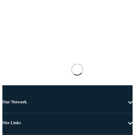
Our Network
Site Links