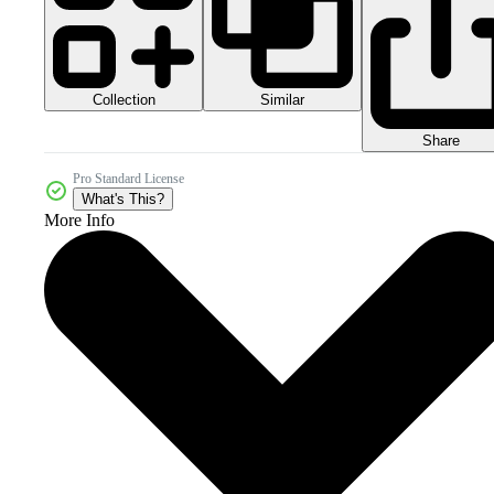
Collection
Similar
Share
Pro Standard License
What's This?
More Info