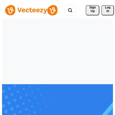
Sign 
Log
Up
In